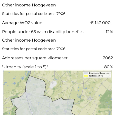
Other income Hoogeveen
Statistics for postal code area 7906
Average WOZ value
€ 142.000,-
People under 65 with disability benefits
12%
Other income Hoogeveen
Statistics for postal code area 7906
Addresses per square kilometer
2062
"Urbanity (scale 1 to 5)"
80%