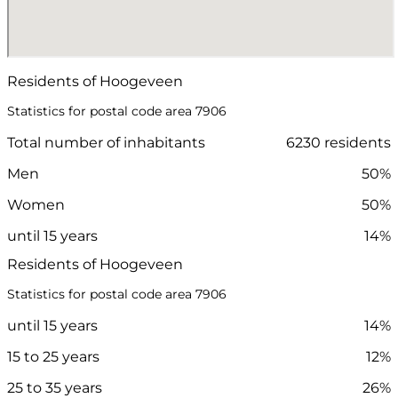
Residents of Hoogeveen
Statistics for postal code area 7906
Total number of inhabitants
6230 residents
Men
50%
Women
50%
until 15 years
14%
Residents of Hoogeveen
Statistics for postal code area 7906
until 15 years
14%
15 to 25 years
12%
25 to 35 years
26%