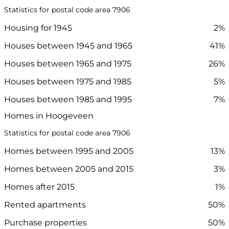
Statistics for postal code area 7906
Housing for 1945
2%
Houses between 1945 and 1965
41%
Houses between 1965 and 1975
26%
Houses between 1975 and 1985
5%
Houses between 1985 and 1995
7%
Homes in Hoogeveen
Statistics for postal code area 7906
Homes between 1995 and 2005
13%
Homes between 2005 and 2015
3%
Homes after 2015
1%
Rented apartments
50%
Purchase properties
50%