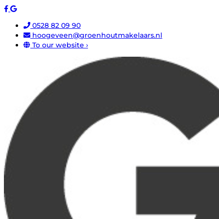
0528 82 09 90
hoogeveen@groenhoutmakelaars.nl
To our website ›