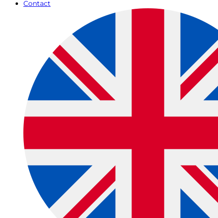
Contact