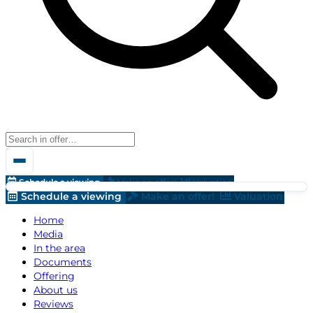
Schedule a viewing
Make an offer!
Valuation
Schedule a viewing
Make an offer!
Valuation
Home
Media
In the area
Documents
Offering
About us
Reviews