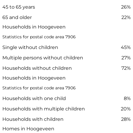
45 to 65 years
26%
65 and older
22%
Households in Hoogeveen
Statistics for postal code area 7906
Single without children
45%
Multiple persons without children
27%
Households without children
72%
Households in Hoogeveen
Statistics for postal code area 7906
Households with one child
8%
Households with multiple children
20%
Households with children
28%
Homes in Hoogeveen