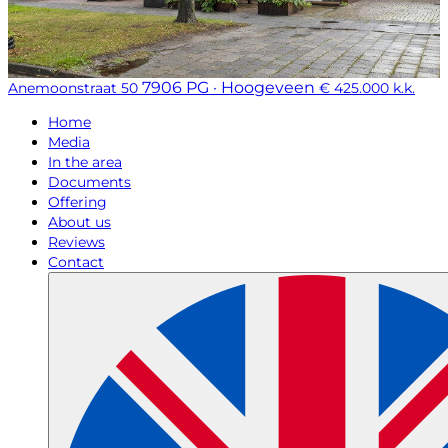
7906 PG · Hoogeveen
Anemoonstraat 50
€ 425.000 k.k.
Home
Media
In the area
Documents
Offering
About us
Reviews
Contact