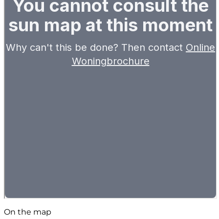
On the map