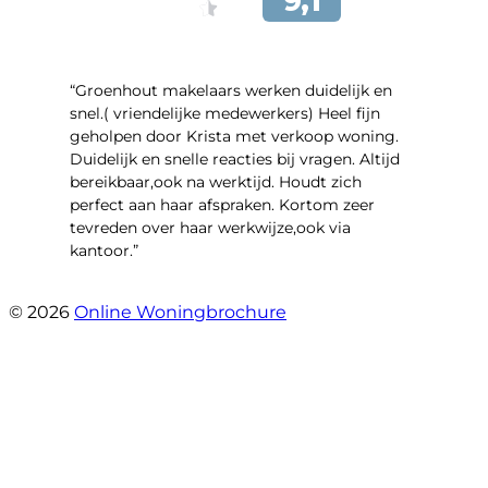
“Groenhout makelaars werken duidelijk en
snel.( vriendelijke medewerkers) Heel fijn
geholpen door Krista met verkoop woning.
Duidelijk en snelle reacties bij vragen. Altijd
bereikbaar,ook na werktijd. Houdt zich
perfect aan haar afspraken. Kortom zeer
tevreden over haar werkwijze,ook via
kantoor.”
- Linderweg 10
© 2026
Online Woningbrochure