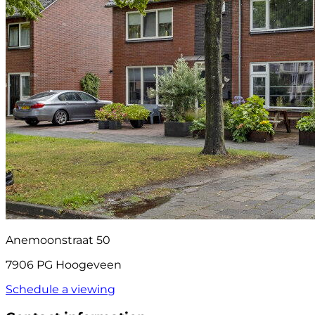
Anemoonstraat 50
7906 PG Hoogeveen
Schedule a viewing