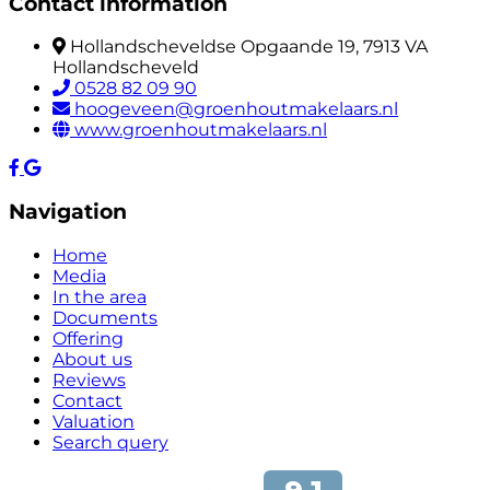
Contact information
Hollandscheveldse Opgaande 19, 7913 VA
Hollandscheveld
0528 82 09 90
hoogeveen@groenhoutmakelaars.nl
www.groenhoutmakelaars.nl
Navigation
Home
Media
In the area
Documents
Offering
About us
Reviews
Contact
Valuation
Search query