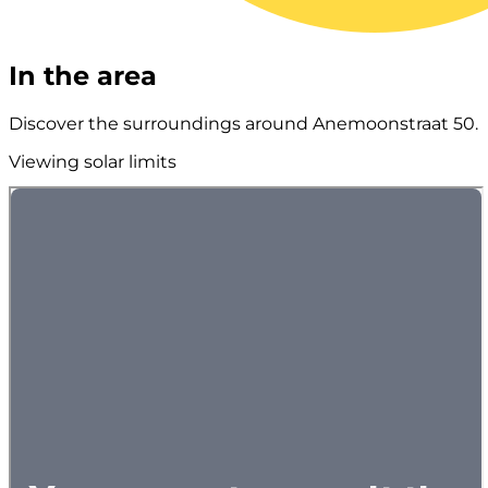
In the area
Discover the surroundings around Anemoonstraat 50.
Viewing solar limits